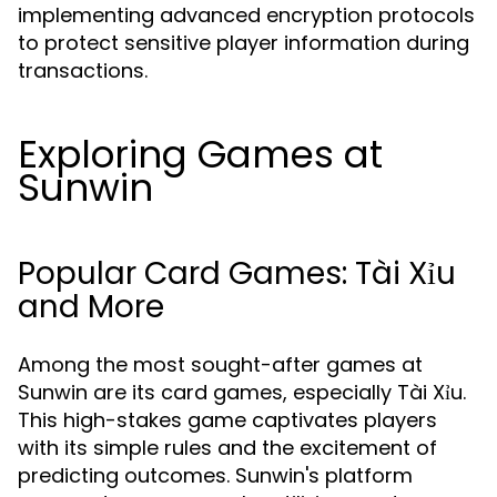
implementing advanced encryption protocols
to protect sensitive player information during
transactions.
Exploring Games at
Sunwin
Popular Card Games: Tài Xỉu
and More
Among the most sought-after games at
Sunwin are its card games, especially Tài Xỉu.
This high-stakes game captivates players
with its simple rules and the excitement of
predicting outcomes. Sunwin's platform