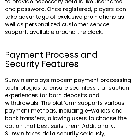
to provide necessary details like username
and password. Once registered, players can
take advantage of exclusive promotions as
well as personalized customer service
support, available around the clock.
Payment Process and
Security Features
Sunwin employs modern payment processing
technologies to ensure seamless transaction
experiences for both deposits and
withdrawals. The platform supports various
payment methods, including e-wallets and
bank transfers, allowing users to choose the
option that best suits them. Additionally,
Sunwin takes data security seriously,