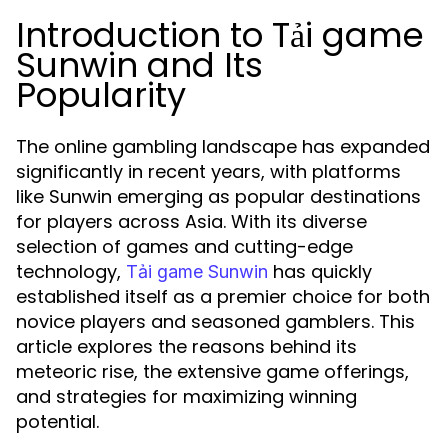
Introduction to Tải game
Sunwin and Its
Popularity
The online gambling landscape has expanded
significantly in recent years, with platforms
like Sunwin emerging as popular destinations
for players across Asia. With its diverse
selection of games and cutting-edge
technology,
has quickly
Tải game Sunwin
established itself as a premier choice for both
novice players and seasoned gamblers. This
article explores the reasons behind its
meteoric rise, the extensive game offerings,
and strategies for maximizing winning
potential.