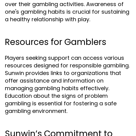
over their gambling activities. Awareness of
one's gambling habits is crucial for sustaining
a healthy relationship with play.
Resources for Gamblers
Players seeking support can access various
resources designed for responsible gambling.
Sunwin provides links to organizations that
offer assistance and information on
managing gambling habits effectively.
Education about the signs of problem
gambling is essential for fostering a safe
gambling environment.
Sunwin’s Commitment to