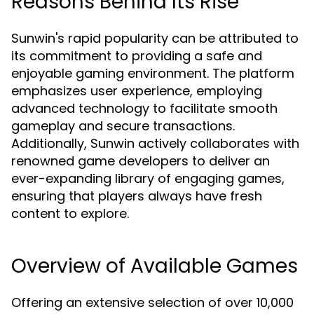
Reasons Behind Its Rise
Sunwin's rapid popularity can be attributed to
its commitment to providing a safe and
enjoyable gaming environment. The platform
emphasizes user experience, employing
advanced technology to facilitate smooth
gameplay and secure transactions.
Additionally, Sunwin actively collaborates with
renowned game developers to deliver an
ever-expanding library of engaging games,
ensuring that players always have fresh
content to explore.
Overview of Available Games
Offering an extensive selection of over 10,000