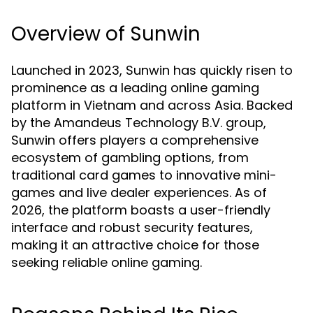
Overview of Sunwin
Launched in 2023, Sunwin has quickly risen to
prominence as a leading online gaming
platform in Vietnam and across Asia. Backed
by the Amandeus Technology B.V. group,
Sunwin offers players a comprehensive
ecosystem of gambling options, from
traditional card games to innovative mini-
games and live dealer experiences. As of
2026, the platform boasts a user-friendly
interface and robust security features,
making it an attractive choice for those
seeking reliable online gaming.