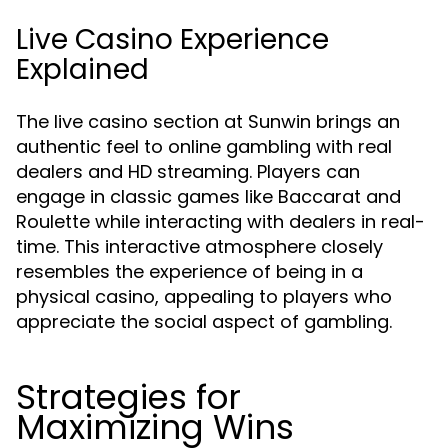
Live Casino Experience
Explained
The live casino section at Sunwin brings an
authentic feel to online gambling with real
dealers and HD streaming. Players can
engage in classic games like Baccarat and
Roulette while interacting with dealers in real-
time. This interactive atmosphere closely
resembles the experience of being in a
physical casino, appealing to players who
appreciate the social aspect of gambling.
Strategies for
Maximizing Wins