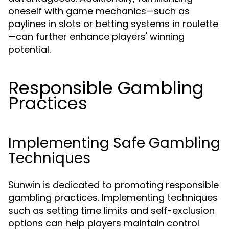
oneself with game mechanics—such as
paylines in slots or betting systems in roulette
—can further enhance players' winning
potential.
Responsible Gambling
Practices
Implementing Safe Gambling
Techniques
Sunwin is dedicated to promoting responsible
gambling practices. Implementing techniques
such as setting time limits and self-exclusion
options can help players maintain control