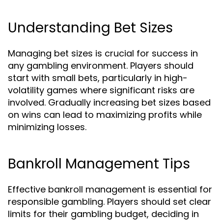
Understanding Bet Sizes
Managing bet sizes is crucial for success in
any gambling environment. Players should
start with small bets, particularly in high-
volatility games where significant risks are
involved. Gradually increasing bet sizes based
on wins can lead to maximizing profits while
minimizing losses.
Bankroll Management Tips
Effective bankroll management is essential for
responsible gambling. Players should set clear
limits for their gambling budget, deciding in