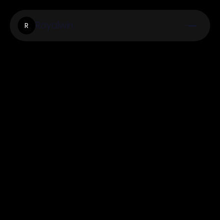
Royalwin
R