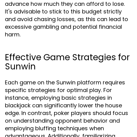
advance how much they can afford to lose.
It's advisable to stick to this budget strictly
and avoid chasing losses, as this can lead to
excessive gambling and potential financial
harm.
Effective Game Strategies for
Sunwin
Each game on the Sunwin platform requires
specific strategies for optimal play. For
instance, employing basic strategies in
blackjack can significantly lower the house
edge. In contrast, poker players should focus
on understanding opponent behavior and
employing bluffing techniques when
advantageous. Additionally, familiarizing