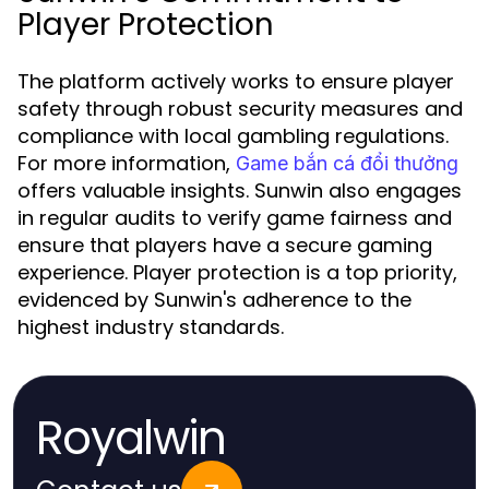
Player Protection
The platform actively works to ensure player
safety through robust security measures and
compliance with local gambling regulations.
For more information,
Game bắn cá đổi thưởng
offers valuable insights. Sunwin also engages
in regular audits to verify game fairness and
ensure that players have a secure gaming
experience. Player protection is a top priority,
evidenced by Sunwin's adherence to the
highest industry standards.
Royalwin