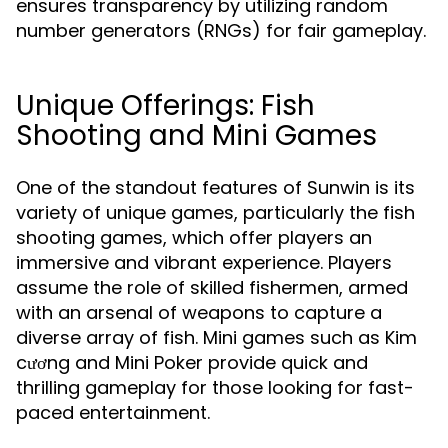
ensures transparency by utilizing random
number generators (RNGs) for fair gameplay.
Unique Offerings: Fish
Shooting and Mini Games
One of the standout features of Sunwin is its
variety of unique games, particularly the fish
shooting games, which offer players an
immersive and vibrant experience. Players
assume the role of skilled fishermen, armed
with an arsenal of weapons to capture a
diverse array of fish. Mini games such as Kim
cương and Mini Poker provide quick and
thrilling gameplay for those looking for fast-
paced entertainment.