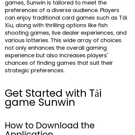
games, Sunwin is tailored to meet the
preferences of a diverse audience. Players
can enjoy traditional card games such as Tài
Xỉu, along with thrilling options like fish
shooting games, live dealer experiences, and
various lotteries. This wide array of choices
not only enhances the overall gaming
experience but also increases players'
chances of finding games that suit their
strategic preferences.
Get Started with Tải
game Sunwin
How to Download the
Application