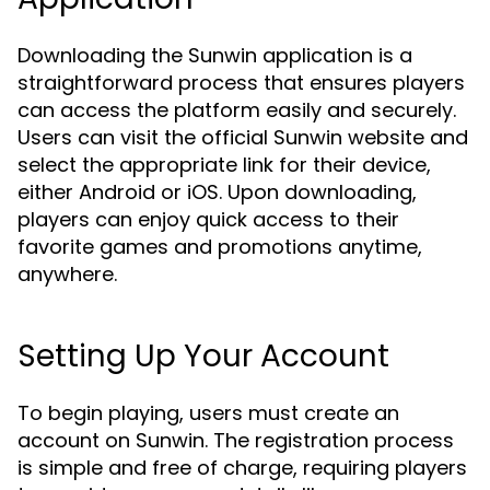
Downloading the Sunwin application is a
straightforward process that ensures players
can access the platform easily and securely.
Users can visit the official Sunwin website and
select the appropriate link for their device,
either Android or iOS. Upon downloading,
players can enjoy quick access to their
favorite games and promotions anytime,
anywhere.
Setting Up Your Account
To begin playing, users must create an
account on Sunwin. The registration process
is simple and free of charge, requiring players