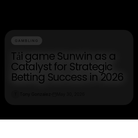
GAMBLING
Tải game Sunwin as a
Catalyst for Strategic
Betting Success in 2026
Tony Gonzalez
May 30, 2026
T